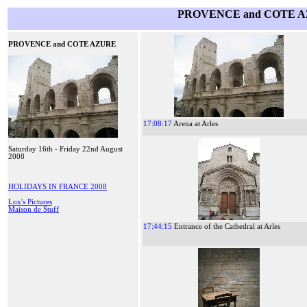
PROVENCE and COTE AZ
PROVENCE and COTE AZURE
17:08:17
Arena at Arles
Saturday 16th - Friday 22nd August
2008
HOLIDAYS IN FRANCE 2008
Lox's Pictures
Maison de Stuff
17:44:15
Entrance of the Cathedral at Arles