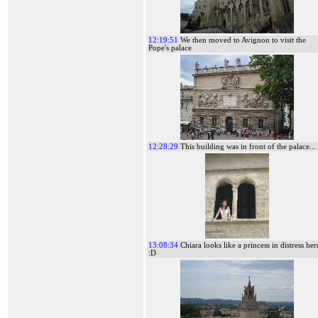
12:19:51
We then moved to Avignon to visit the
Pope's palace
12:28:29
This building was in front of the palace...
13:08:34
Chiara looks like a princess in distress her
:D