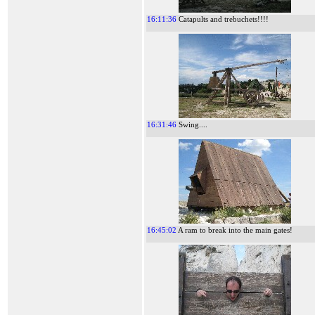
16:11:36
Catapults and trebuchets!!!!
16:31:46
Swing....
16:45:02
A ram to break into the main gates!