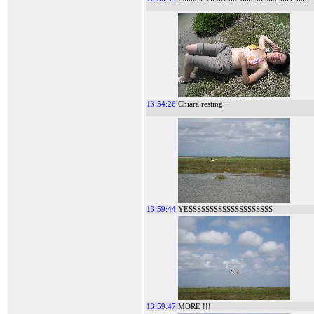
13:54:26
Chiara resting...
13:59:44
YESSSSSSSSSSSSSSSSSSSS
13:59:47
MORE !!!