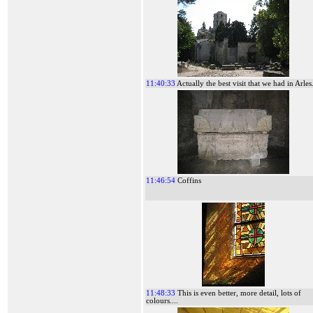
11:40:33
Actually the best visit that we had in Arles.
11:46:54
Coffins
11:48:33
This is even better, more detail, lots of
colours....