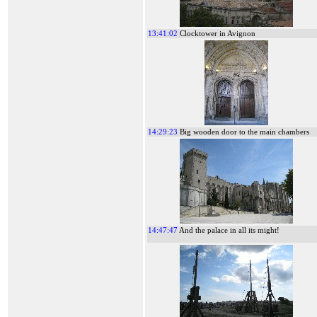
13:41:02
Clocktower in Avignon
14:29:23
Big wooden door to the main chambers
14:47:47
And the palace in all its might!