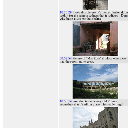
18:23:29
I love this picture, it's the confessional, bu
took it for the remote sadness that it radiates... Dun
why but it gives me that feeling!
08:52:54
Picture of "Mas Rose" th place where we
had the room, quite great.
10:55:14
Pont du Garde, a very old Roman
acqueduct that it's still in place... it's really huge!