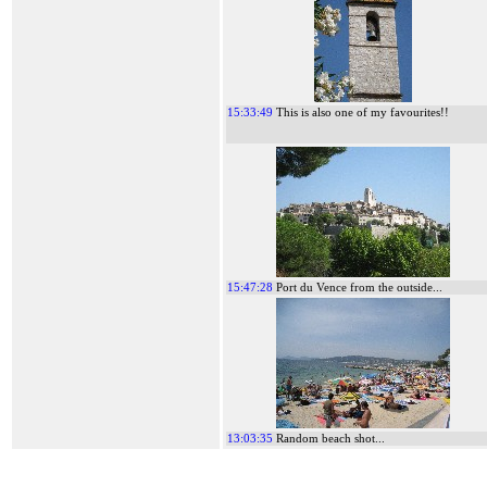
15:33:49
This is also one of my favourites!!
15:47:28
Port du Vence from the outside...
13:03:35
Random beach shot...