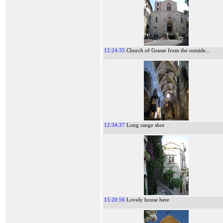
12:24:35
Church of Grasse from the outside...
12:34:37
Long range shot
15:20:56
Lovely house here