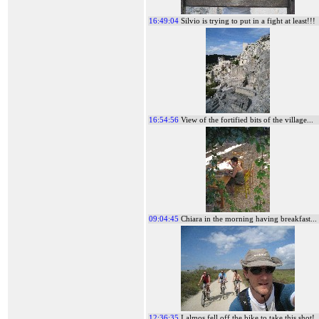
16:49:04
Silvio is trying to put in a fight at least!!!
16:54:56
View of the fortified bits of the village...
09:04:45
Chiara in the morning having breakfast...
12:36:35
I almos fell off the bike to take this shot!