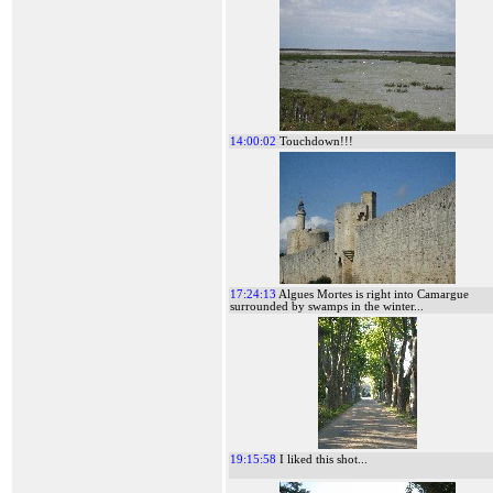
14:00:02
Touchdown!!!
17:24:13
Algues Mortes is right into Camargue
surrounded by swamps in the winter...
19:15:58
I liked this shot...