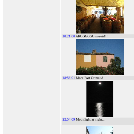
18:21:00
ARGGGGGG sweets!!!
18:56:01
More Port Grimaud
22:54:09
Moonlight at night...