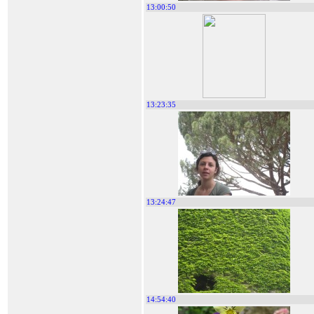
13:00:50
13:23:35
13:24:47
14:54:40