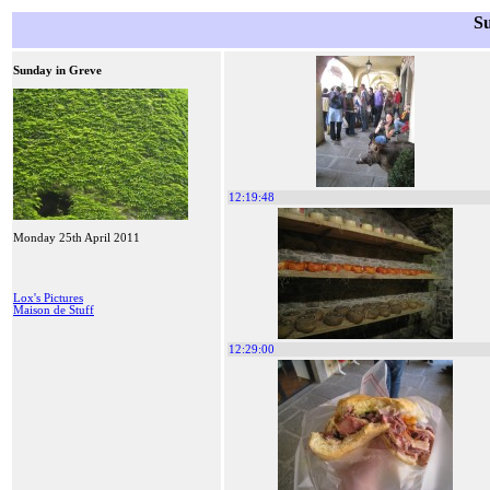
S
Sunday in Greve
12:19:48
Monday 25th April 2011
Lox's Pictures
Maison de Stuff
12:29:00