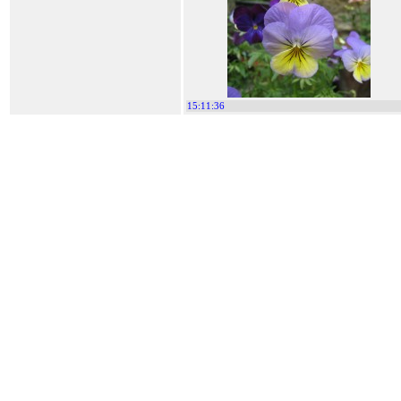
15:11:36